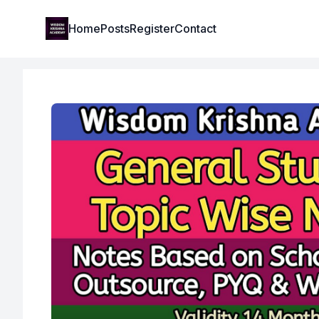
Institute Logo
Home
Posts
Register
Contact