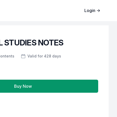
Login
→
 STUDIES NOTES
Contents
Valid for 428 days
Buy Now