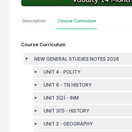
Description
Course Curriculum
Course Curriculum
NEW GENERAL STUDIES NOTES 2026
UNIT 4 - POLITY
UNIT 6 - TN HISTORY
UNIT 3(2) - INM
UNIT 3(1) - HISTORY
UNIT 2 - GEOGRAPHY