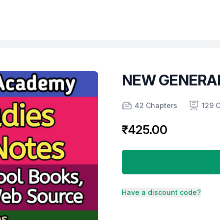
NEW GENERAL
Product information
Number of chapters
Number of contents
Course Validity
42 Chapters
129 
₹425.00
Have a discount code?